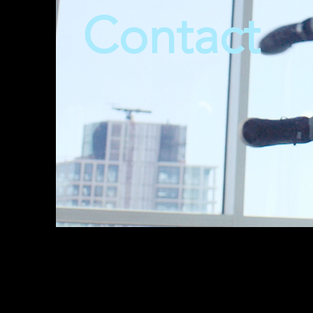
Contact