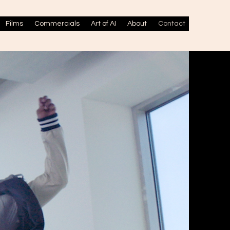
Films
Commercials
Art of AI
About
Contact