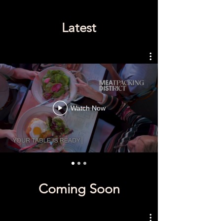
Latest
Watch Now
Coming Soon