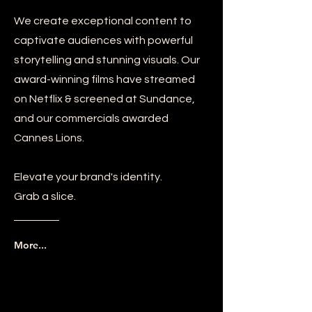
We create exceptional content to
captivate audiences with powerful
storytelling and stunning visuals. Our
award-winning films have streamed
on Netflix & screened at Sundance,
and our commercials awarded
Cannes Lions.
Elevate your brand's identity.
Grab a slice.
More...