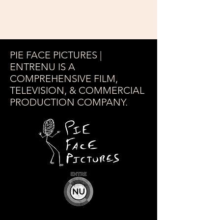
Pie Face Pictures | EntreNu
PIE FACE PICTURES |
ENTRENU IS A
COMPREHENSIVE FILM,
TELEVISION, & COMMERCIAL
PRODUCTION COMPANY.